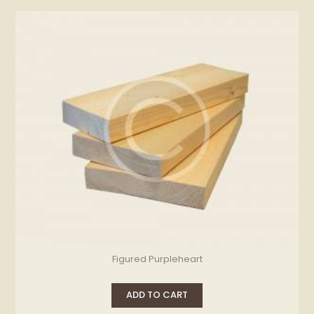
Figured Purpleheart
ADD TO CART