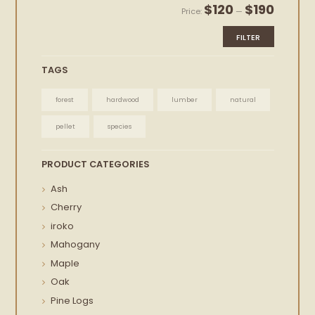
Min
Max
$120
$190
Price:
—
price
price
FILTER
TAGS
forest
hardwood
lumber
natural
pellet
species
PRODUCT CATEGORIES
Ash
Cherry
iroko
Mahogany
Maple
Oak
Pine Logs