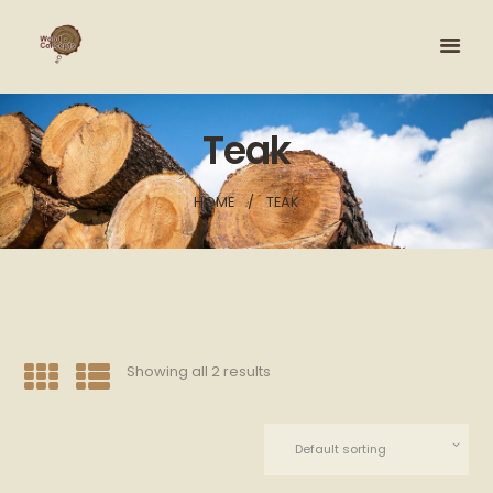
Teak
HOME
TEAK
Showing all 2 results