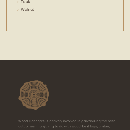
Teak
Walnut
Wood Concepts is actively involved in galvanizing the best
outcomes in anything to do with wood, be it logs, timber,