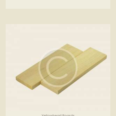
Yellowheart Boards