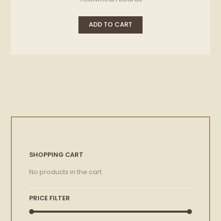
ADD TO CART
SHOPPING CART
No products in the cart.
PRICE FILTER