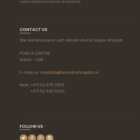
value-added products or furniture.
CONTACT US
We warehouse in Jurf-Ajman and in Sajaa-Sharjah
POBOX 239739
Dubai - UAE
E-mail us:
mustafa@woodconcepts.co
Mob: +971 52 975 2053
+971 52 340 5253
FOLLOW US