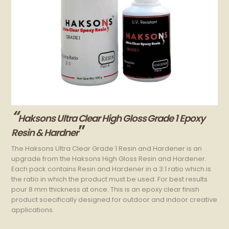
“
Haksons Ultra Clear High Gloss Grade 1 Epoxy
”
Resin & Hardner
The Haksons Ultra Clear Grade 1 Resin and Hardener is an
upgrade from the Haksons High Gloss Resin and Hardener.
Each pack contains Resin and Hardener in a 3:1 ratio which is
the ratio in which the product must be used. For best results
pour 8 mm thickness at once. This is an epoxy clear finish
product soecifically designed for outdoor and indoor creative
applications.