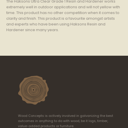
The Haksons Ultra Clear Grade 1 Resin and Hardener works
extremely well in outdoor applications and will not yellow with
time. This product has no other competition when it comes to
clarity and finish. This product is a favourite amongst artists
and experts who have been using Haksons Resin and
Hardener since many years.
Wood Concepts is actively involved in galvanizing the best
outcomes in anything to do with wood, be it logs, timber,
value-added products or furniture.