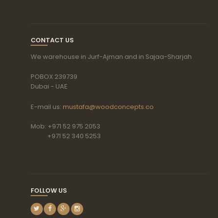
CONTACT US
We warehouse in Jurf-Ajman and in Sajaa-Sharjah
POBOX 239739
Dubai - UAE
E-mail us:
mustafa@woodconcepts.co
Mob: +971 52 975 2053
+971 52 340 5253
FOLLOW US