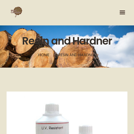
Resin and Hardner
HOME
RESIN AND HARDNER