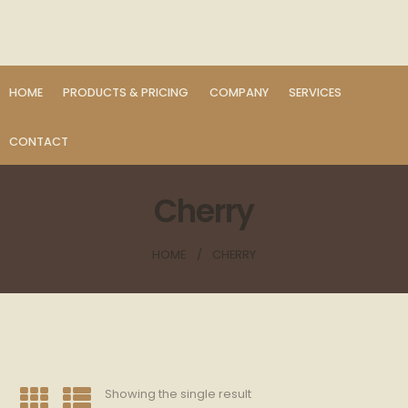
HOME
PRODUCTS & PRICING
COMPANY
SERVICES
CONTACT
Cherry
HOME
CHERRY
Showing the single result