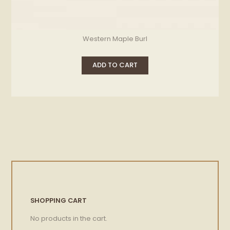
Western Maple Burl
ADD TO CART
SHOPPING CART
No products in the cart.