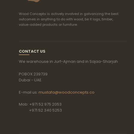
Wood Concepts is actively involved in galvanizing the best
outcomes in anything to do with wood, be it logs, timber,
value-added products or furniture.
CONTACT US
We warehouse in Jurf-Ajman and in Sajaa-Sharjah
POBOX 239739
Dubai - UAE
E-mail us:
mustafa@woodconcepts.co
Mob: +971 52 975 2053
+971 52 340 5253