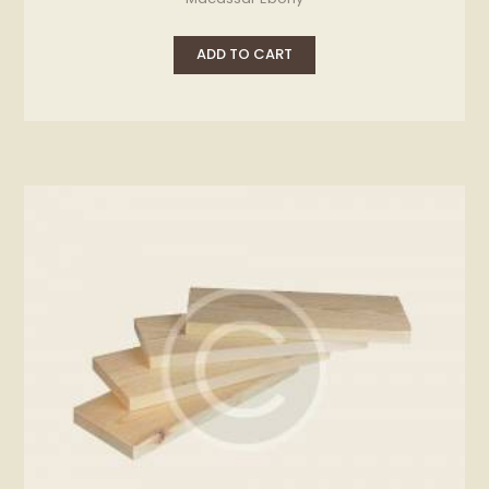
ADD TO CART