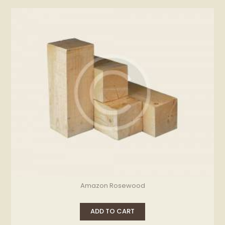
Amazon Rosewood
ADD TO CART