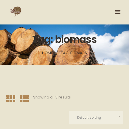
Tag: biomass
HOME
TAG: BIOMASS
Showing all 3 results