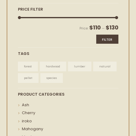
PRICE FILTER
Min
Max
$110
$130
Price:
—
price
price
FILTER
TAGS
forest
hardwood
lumber
natural
pellet
species
PRODUCT CATEGORIES
Ash
Cherry
iroko
Mahogany