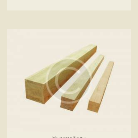
Macassar Ebony