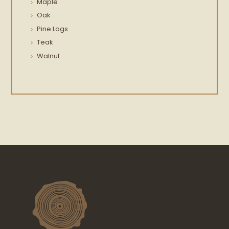
Maple
Oak
Pine Logs
Teak
Walnut