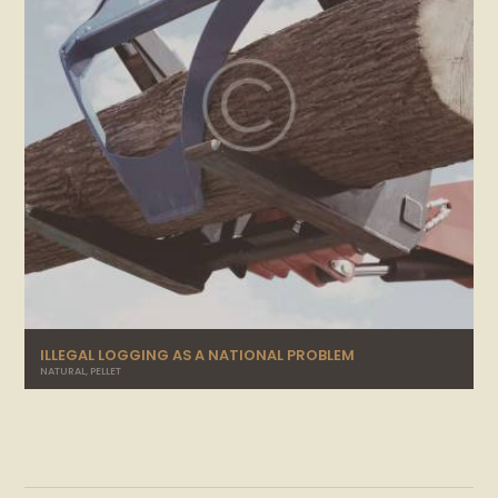
ILLEGAL LOGGING AS A NATIONAL PROBLEM
NATURAL
,
PELLET