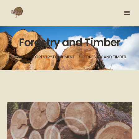
Forestry and Timber
HOME
FORESTRY EQUIPMENT
FORESTRY AND TIMBER