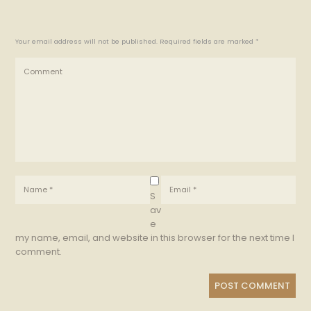
Your email address will not be published. Required fields are marked *
S
av
e
my name, email, and website in this browser for the next time I
comment.