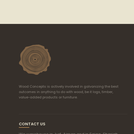
Wood Concepts is actively involved in galvanizing the best
outcomes in anything to do with wood, be it logs, timber,
value-added products or furniture.
CONTACT US