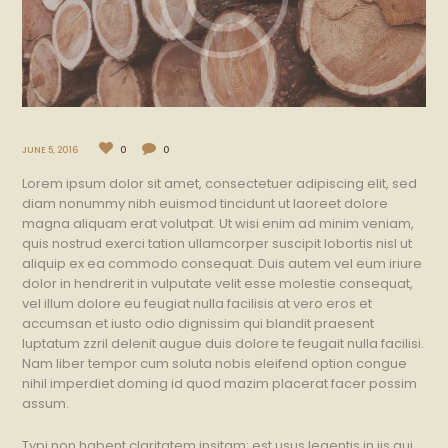
JUNE 5, 2016
0
0
Lorem ipsum dolor sit amet, consectetuer adipiscing elit, sed
diam nonummy nibh euismod tincidunt ut laoreet dolore
magna aliquam erat volutpat. Ut wisi enim ad minim veniam,
quis nostrud exerci tation ullamcorper suscipit lobortis nisl ut
aliquip ex ea commodo consequat. Duis autem vel eum iriure
dolor in hendrerit in vulputate velit esse molestie consequat,
vel illum dolore eu feugiat nulla facilisis at vero eros et
accumsan et iusto odio dignissim qui blandit praesent
luptatum zzril delenit augue duis dolore te feugait nulla facilisi.
Nam liber tempor cum soluta nobis eleifend option congue
nihil imperdiet doming id quod mazim placerat facer possim
assum.
Typi non habent claritatem insitam; est usus legentis in iis qui