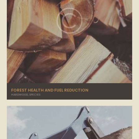
FOREST HEALTH AND FUEL REDUCTION
HARDWOOD
,
SPECIES