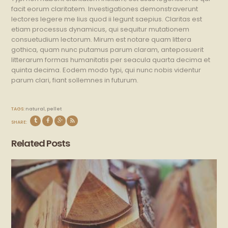
facit eorum claritatem. Investigationes demonstraverunt
lectores legere me lius quod ii legunt saepius. Claritas est
etiam processus dynamicus, qui sequitur mutationem
consuetudium lectorum. Mirum est notare quam littera
gothica, quam nunc putamus parum claram, anteposuerit
litterarum formas humanitatis per seacula quarta decima et
quinta decima. Eodem modo typi, qui nunc nobis videntur
parum clari, fiant sollemnes in futurum.
TAGS:
natural
,
pellet
SHARE:
Related Posts