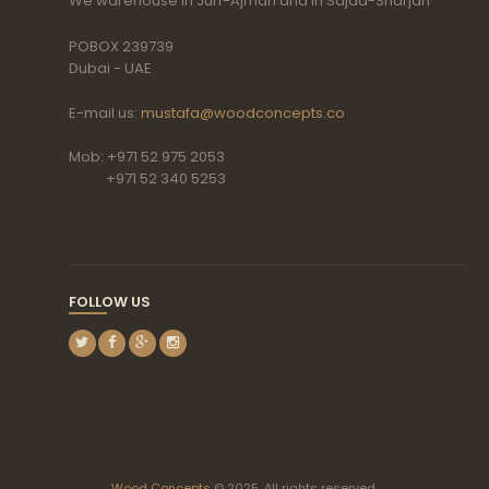
We warehouse in Jurf-Ajman and in Sajaa-Sharjah
POBOX 239739
Dubai - UAE
E-mail us:
mustafa@woodconcepts.co
Mob: +971 52 975 2053
+971 52 340 5253
FOLLOW US
Wood Concepts
© 2025. All rights reserved.