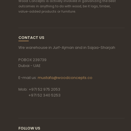
Wood Concepts is actively involved in galvanizing the best
outcomes in anything to do with wood, be it logs, timber,
value-added products or furniture.
CONTACT US
We warehouse in Jurf-Ajman and in Sajaa-Sharjah
POBOX 239739
Dubai - UAE
E-mail us:
mustafa@woodconcepts.co
Mob: +971 52 975 2053
+971 52 340 5253
FOLLOW US