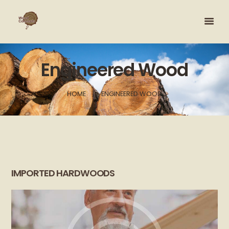
Engineered Wood
HOME
ENGINEERED WOOD
IMPORTED HARDWOODS