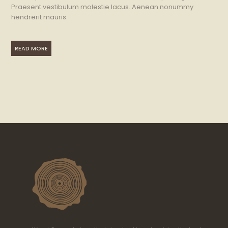
Praesent vestibulum molestie lacus. Aenean nonummy
hendrerit mauris.
READ MORE