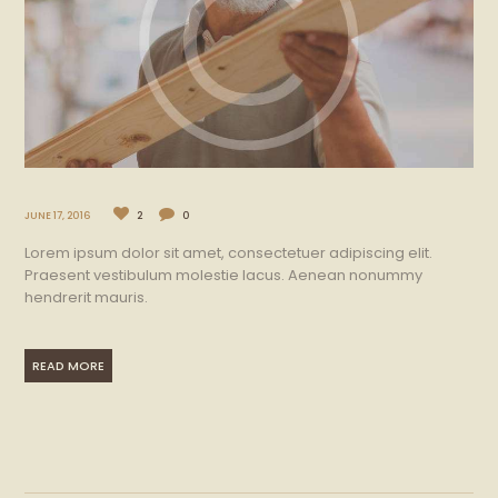
JUNE 17, 2016
2
0
Lorem ipsum dolor sit amet, consectetuer adipiscing elit.
Praesent vestibulum molestie lacus. Aenean nonummy
hendrerit mauris.
READ MORE