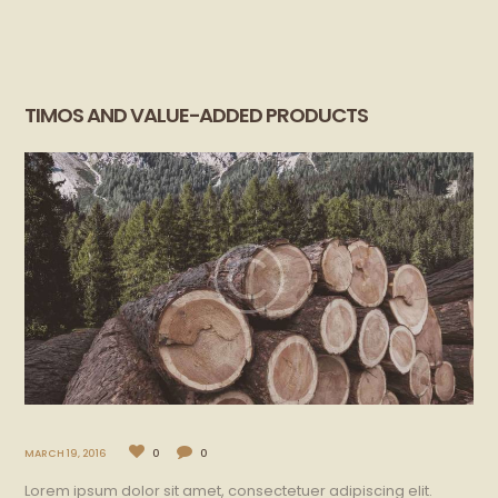
TIMOS AND VALUE-ADDED PRODUCTS
MARCH 19, 2016
0
0
Lorem ipsum dolor sit amet, consectetuer adipiscing elit.