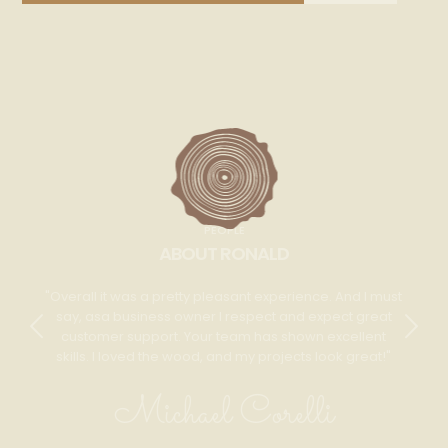
PEOPLE
ABOUT RONALD
Overall it was a pretty pleasant experience. And I must
say, asa business owner I respect and expect great
customer support. Your team has shown excellent
skills. I loved the wood, and my projects look great!
Michael Corelli