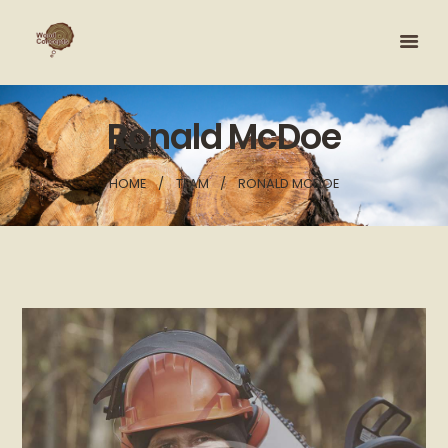
Ronald McDoe
HOME
TEAM
RONALD MCDOE