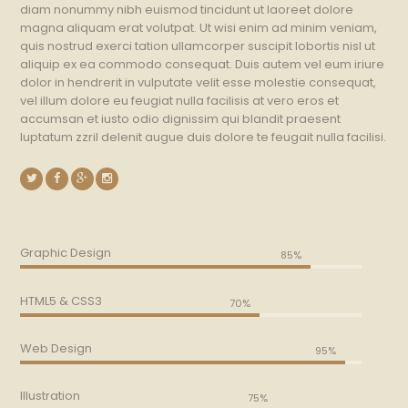
diam nonummy nibh euismod tincidunt ut laoreet dolore
magna aliquam erat volutpat. Ut wisi enim ad minim veniam,
quis nostrud exerci tation ullamcorper suscipit lobortis nisl ut
aliquip ex ea commodo consequat. Duis autem vel eum iriure
dolor in hendrerit in vulputate velit esse molestie consequat,
vel illum dolore eu feugiat nulla facilisis at vero eros et
accumsan et iusto odio dignissim qui blandit praesent
luptatum zzril delenit augue duis dolore te feugait nulla facilisi.
Graphic Design
85%
HTML5 & CSS3
70%
Web Design
95%
Illustration
75%