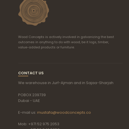
Wood Concepts is actively involved in galvanizing the best
outcomes in anything to do with wood, be it logs, timber,
value-added products or furniture.
CONTACT US
We warehouse in Jurf-Ajman and in Sajaa-Sharjah
POBOX 239739
Dubai - UAE
E-mail us:
mustafa@woodconcepts.co
Mob: +971 52 975 2053