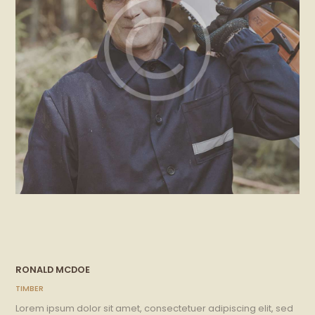
RONALD MCDOE
TIMBER
Lorem ipsum dolor sit amet, consectetuer adipiscing elit, sed