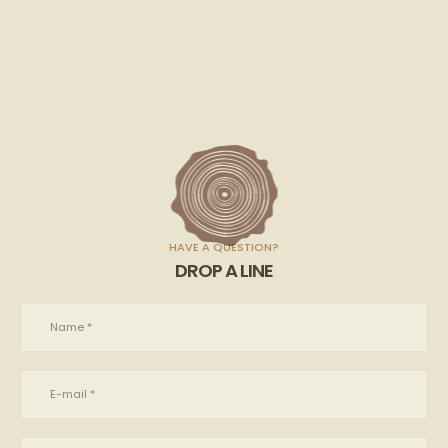
HAVE A QUESTION?
DROP A LINE