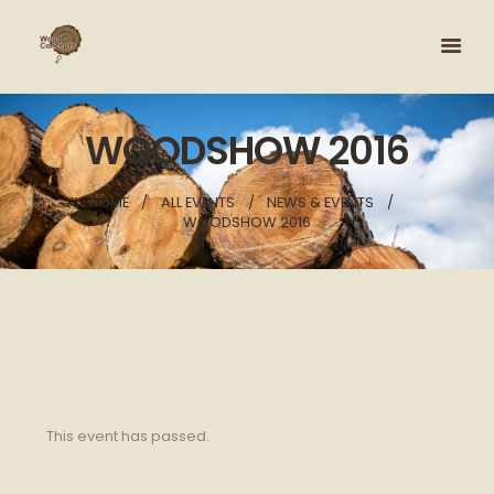
WOODSHOW 2016
HOME
ALL EVENTS
NEWS & EVENTS
WOODSHOW 2016
This event has passed.