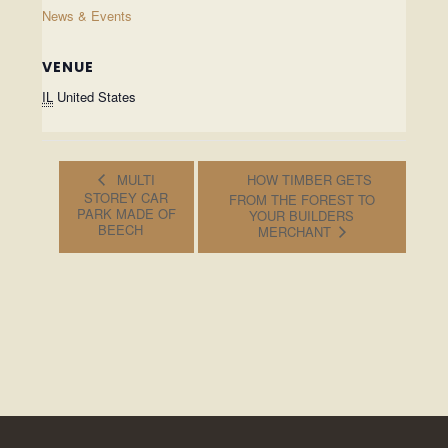
News & Events
VENUE
IL
United States
MULTI
HOW TIMBER GETS
STOREY CAR
FROM THE FOREST TO
PARK MADE OF
YOUR BUILDERS
BEECH
MERCHANT