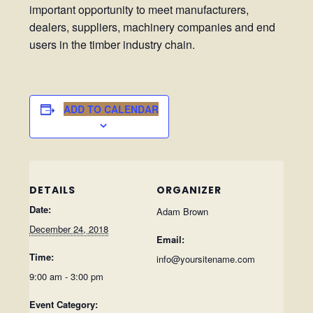
important opportunity to meet manufacturers,
dealers, suppliers, machinery companies and end
users in the timber industry chain.
ADD TO CALENDAR
DETAILS
ORGANIZER
Date:
Adam Brown
December 24, 2018
Email:
Time:
info@yoursitename.com
9:00 am - 3:00 pm
Event Category: