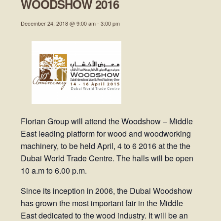
WOODSHOW 2016
December 24, 2018 @ 9:00 am
-
3:00 pm
Florian Group will attend the Woodshow – Middle
East leading platform for wood and woodworking
machinery, to be held April, 4 to 6 2016 at the the
Dubai World Trade Centre. The halls will be open
10 a.m to 6.00 p.m.
Since its inception in 2006, the Dubai Woodshow
has grown the most important fair in the Middle
East dedicated to the wood industry. It will be an