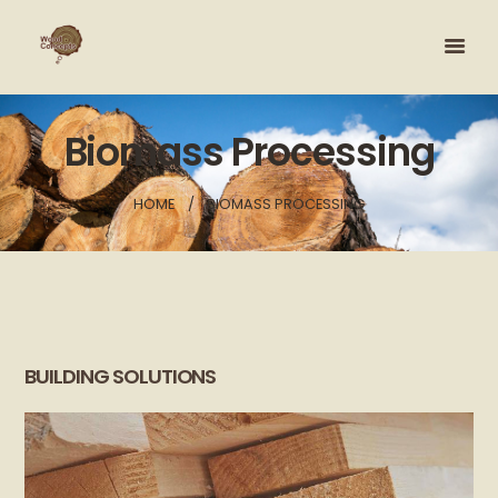
Biomass Processing
HOME
BIOMASS PROCESSING
BUILDING SOLUTIONS