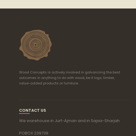
Wood Concepts is actively involved in galvanizing the best
outcomes in anything to do with wood, be it logs, timber,
value-added products or furniture.
CONTACT US
We warehouse in Jurf-Ajman and in Sajaa-Sharjah
POBOX 239739