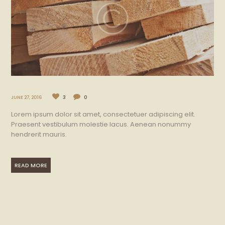
JUNE 27, 2016
3
0
Lorem ipsum dolor sit amet, consectetuer adipiscing elit.
Praesent vestibulum molestie lacus. Aenean nonummy
hendrerit mauris.
READ MORE