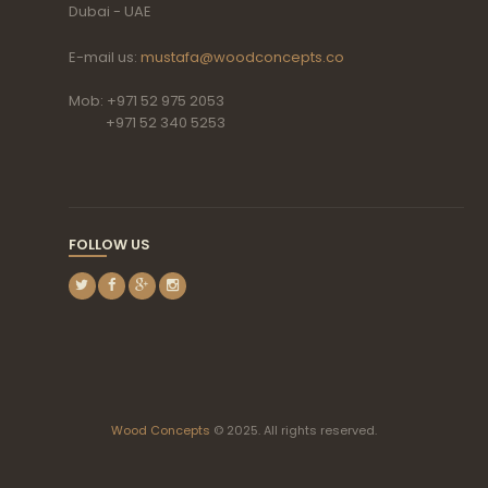
Dubai - UAE
E-mail us:
mustafa@woodconcepts.co
Mob: +971 52 975 2053
+971 52 340 5253
FOLLOW US
Wood Concepts
© 2025. All rights reserved.