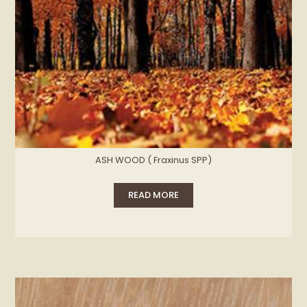
ASH WOOD ( Fraxinus SPP)
READ MORE