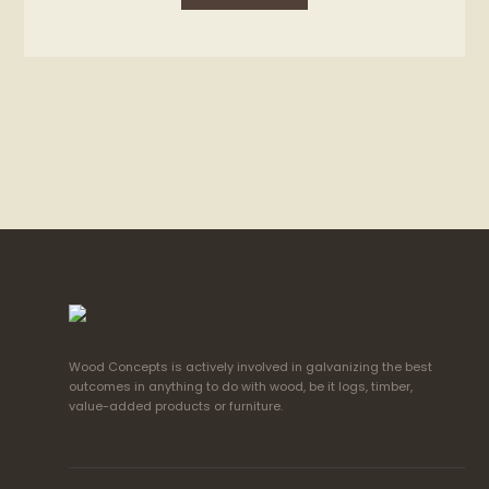
Wood Concepts is actively involved in galvanizing the best
outcomes in anything to do with wood, be it logs, timber,
value-added products or furniture.