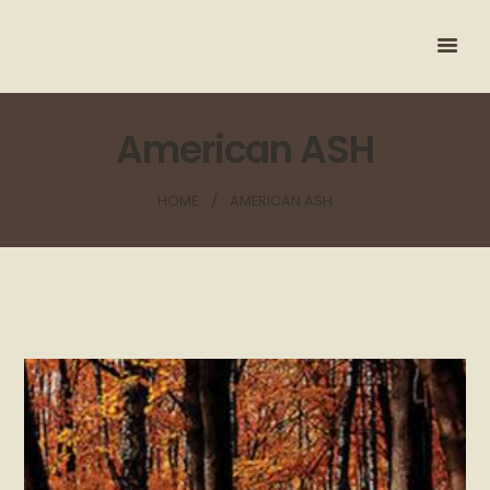
American ASH
HOME
AMERICAN ASH