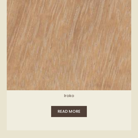
Iroko
READ MORE