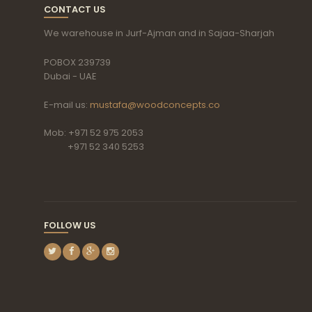
CONTACT US
We warehouse in Jurf-Ajman and in Sajaa-Sharjah
POBOX 239739
Dubai - UAE
E-mail us:
mustafa@woodconcepts.co
Mob: +971 52 975 2053
+971 52 340 5253
FOLLOW US