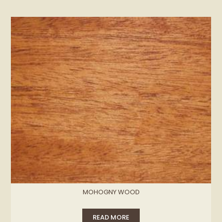
MOHOGNY WOOD
READ MORE