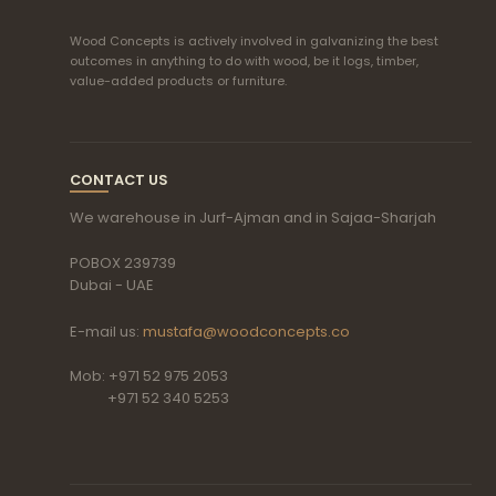
Wood Concepts is actively involved in galvanizing the best
outcomes in anything to do with wood, be it logs, timber,
value-added products or furniture.
CONTACT US
We warehouse in Jurf-Ajman and in Sajaa-Sharjah
POBOX 239739
Dubai - UAE
E-mail us:
mustafa@woodconcepts.co
Mob: +971 52 975 2053
+971 52 340 5253