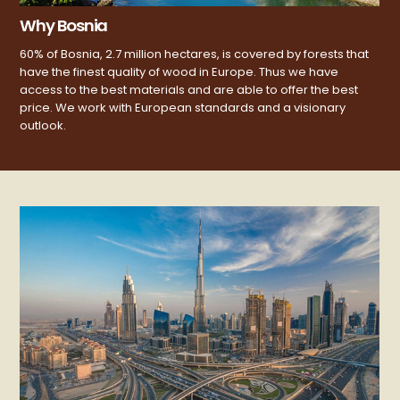
Why Bosnia
60% of Bosnia, 2.7 million hectares, is covered by forests that
have the finest quality of wood in Europe. Thus we have
access to the best materials and are able to offer the best
price. We work with European standards and a visionary
outlook.