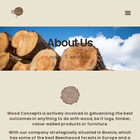
About Us
HOME
ABOUT US
Wood Concepts is actively involved in galvanizing the best
outcomes in anything to do with wood, be it logs, timber,
value-added products or furniture.
With our company strategically situated in Bosnia, which
has some of the best Beechwood forests in Europe and a