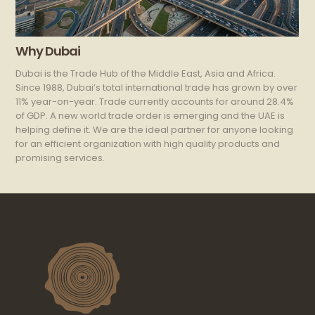
Why Dubai
Dubai is the Trade Hub of the Middle East, Asia and Africa.
Since 1988, Dubai’s total international trade has grown by over
11% year-on-year. Trade currently accounts for around 28.4%
of GDP. A new world trade order is emerging and the UAE is
helping define it. We are the ideal partner for anyone looking
for an efficient organization with high quality products and
promising services.