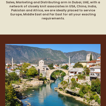
Sales, Marketing and
Distributing
arm in Dubai, UAE, with a
network of closely knit associates in USA, China, India,
Pakistan and Africa, we are ideally placed to service
Europe, Middle East and Far East for all your exacting
requirements.